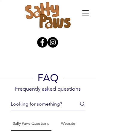
FAQ
Frequently asked questions
Salty Paws Questions
Website