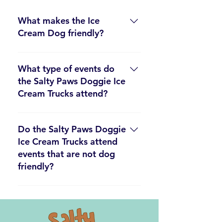
What makes the Ice
Cream Dog friendly?
This is a commonly asked question at
Salty Paws! The ice cream is Lactose
What type of events do
free and has little to no added sugars
the Salty Paws Doggie Ice
depending on your flavor.
Cream Trucks attend?
The trucks attend Farmers Markets,
Street Fairs, Festivals Private parties
Do the Salty Paws Doggie
and so much more!
Ice Cream Trucks attend
events that are not dog
friendly?
The answer is YES! Salty Paws had a
pop-up tent which sells a full variety of
Take-Home Ice Creams. In addition,