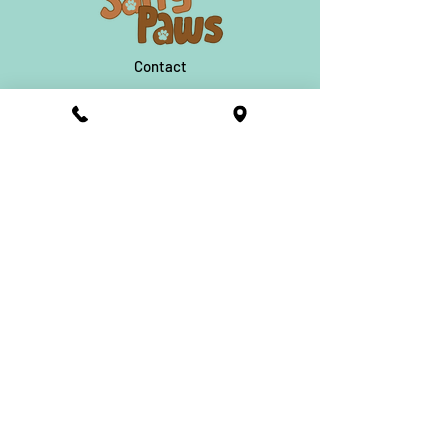
they also sell the Topping Bar to go,
Dehydrated Treats, Doggie Craft Beer,
Doggie Donuts and so much more!
Contact
Find A Salty Paws
About
631-228-7733
FAQ
©2021 Salty Paws Ice Cream. All
Rights Reserved.
Salty Paws
News and Updates
Subscribe